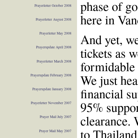
phase of go
Prayerletter October 2008
here in Van
Prayerletter August 2008
And yet, we
Prayerletter May 2008
tickets as 
Prayerupdate April 2008
formidable 
Prayerletter March 2008
We just hea
Prayerupdate February 2008
financial su
Prayerupdate January 2008
95% support
Prayerletter November 2007
clearance. 
Prayer Mail July 2007
to Thailand
Prayer Mail May 2007