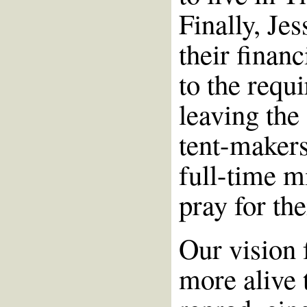
Finally, Je
their financ
to the requ
leaving the
tent-makers
full-time m
pray for th
Our vision 
more alive 