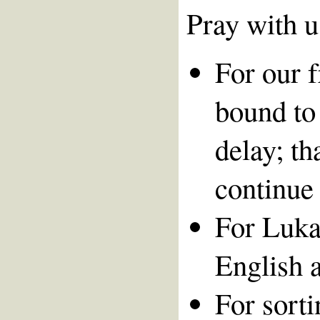
Pray with u
For our 
bound to 
delay; t
continue 
For Lukas
English a
For sort