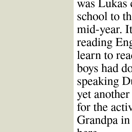
was Lukas 
school to t
mid-year. I
reading Eng
learn to re
boys had do
speaking Du
yet another 
for the act
Grandpa in 