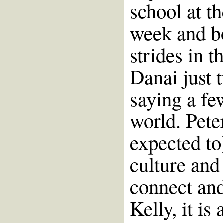
school at t
week and b
strides in t
Danai just 
saying a fe
world. Pete
expected to
culture and
connect an
Kelly, it is