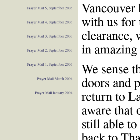
Vancouver b
Prayer Mail 5, September 2005
with us for
Prayer Mail 4, September 2005
clearance, 
Prayer Mail 3, September 2005
in amazing 
Prayer Mail 2, September 2005
We sense th
Prayer Mail 1, September 2005
doors and p
Prayer Mail March 2004
return to L
Prayer Mail January 2004
aware that 
still able t
back to Tha