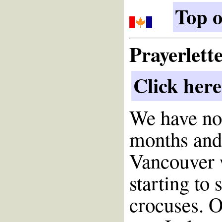
Top o
Prayerlett
Click here
We have no
months and 
Vancouver 
starting to
crocuses. O