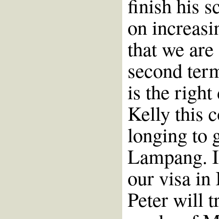
finish his 
on increasi
that we are 
second term
is the right
Kelly this c
longing to 
Lampang. It
our visa in
Peter will t