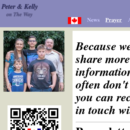
Peter & Kelly
on The Way
News
Prayer
Because we
share more 
information
often don't
you can rec
in touch wi