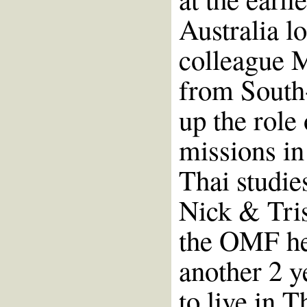
Australia l
colleague M
from South-
up the role
missions in
Thai studie
Nick & Tris
the OMF he
another 2 y
to live in T