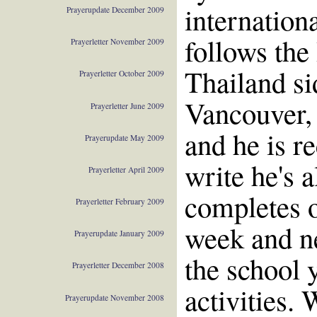
internation
Prayerupdate December 2009
follows the
Prayerletter November 2009
Thailand si
Prayerletter October 2009
Vancouver,
Prayerletter June 2009
and he is r
Prayerupdate May 2009
write he's 
Prayerletter April 2009
completes o
Prayerletter February 2009
week and ne
Prayerupdate January 2009
the school 
Prayerletter December 2008
activities. 
Prayerupdate November 2008