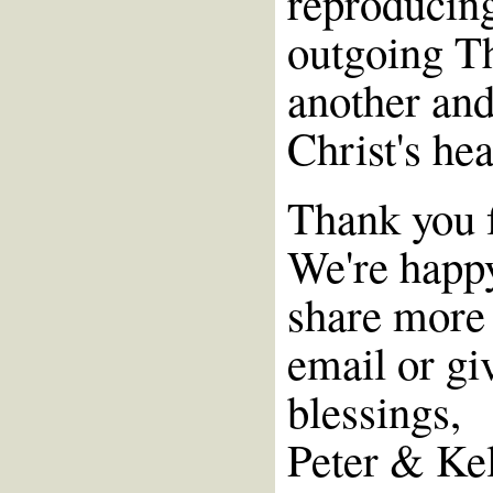
reproducin
outgoing T
another and
Christ's he
Thank you f
We're happy
share more 
email or giv
blessings,
Peter & Ke