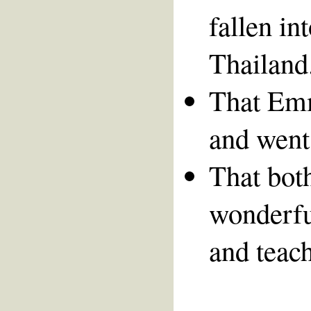
fallen in
Thailand
That Emm
and went
That bot
wonderfu
and teach