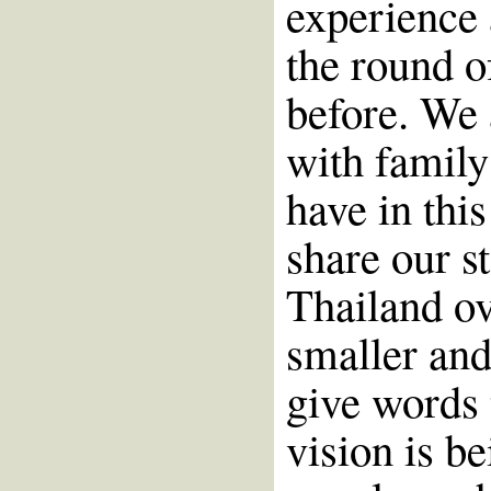
experience 
the round of
before. We 
with family
have in this
share our st
Thailand ov
smaller and
give words 
vision is b