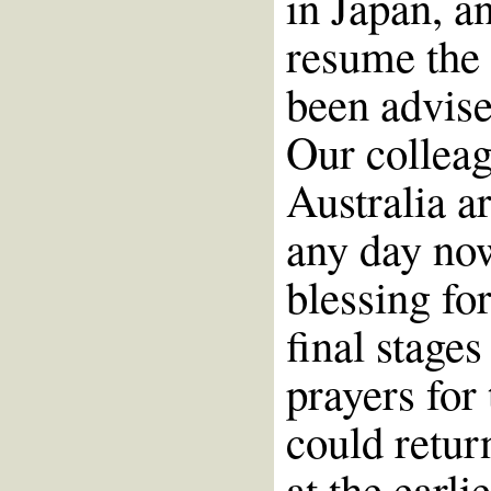
in Japan, a
resume the
been advise
Our colleag
Australia ar
any day now
blessing for
final stage
prayers for
could retur
at the earli