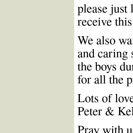
please just 
receive this
We also wan
and caring 
the boys du
for all the 
Lots of lov
Peter & Ke
Pray with u