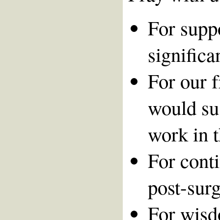
For suppo
significa
For our 
would su
work in t
For cont
post-surg
For wisd