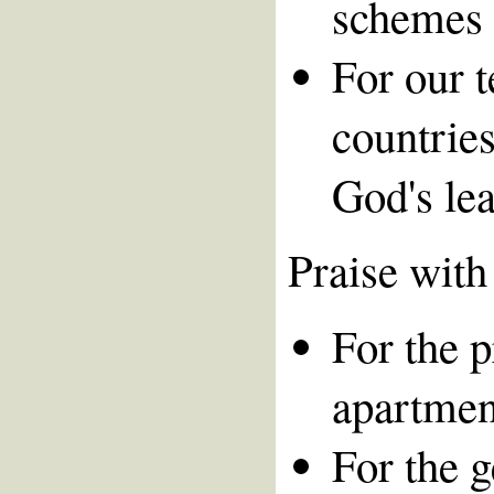
schemes 
For our 
countries
God's le
Praise with
For the 
apartmen
For the 