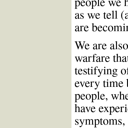
people we h
as we tell (
are becomi
We are also
warfare tha
testifying 
every time 
people, whe
have experi
symptoms, e