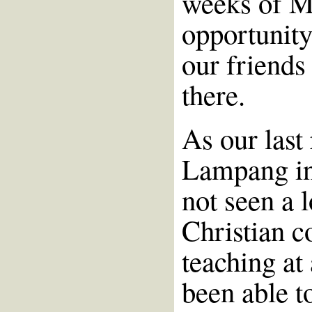
weeks of M
opportunity
our friends
there.
As our last
Lampang in
not seen a l
Christian c
teaching at
been able t