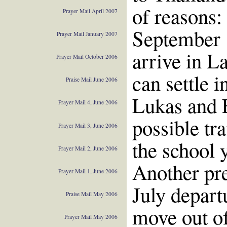
of reasons:
Prayer Mail April 2007
September 1
Prayer Mail January 2007
arrive in L
Prayer Mail October 2006
can settle 
Praise Mail June 2006
Lukas and 
Prayer Mail 4, June 2006
possible tra
Prayer Mail 3, June 2006
the school y
Prayer Mail 2, June 2006
Another pre
Prayer Mail 1, June 2006
July depart
Praise Mail May 2006
move out of
Prayer Mail May 2006