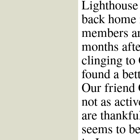
Lighthouse 
back home 
members are
months afte
clinging to
found a bett
Our friend 
not as acti
are thankfu
seems to be