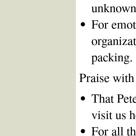
unknown 
For emot
organizat
packing.
Praise with
That Pete
visit us 
For all t