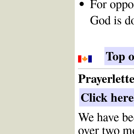
For oppor
God is d
Top o
Prayerlett
Click here
We have bee
over two m