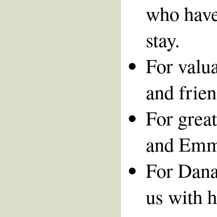
who have
stay.
For valua
and frien
For great
and Emm
For Dana
us with h