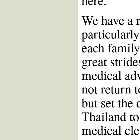
here.
We have a ra
particularly
each famil
great strid
medical ad
not return 
but set the 
Thailand to
medical cle