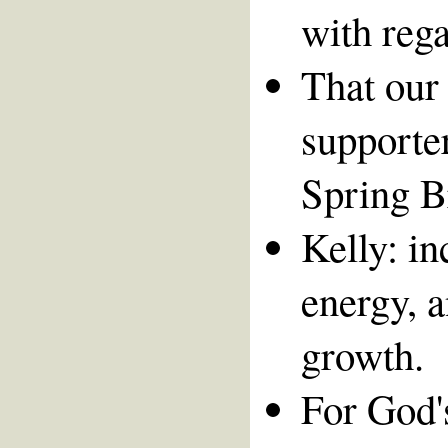
with rega
That our 
supporte
Spring B
Kelly: in
energy, a
growth.
For God's