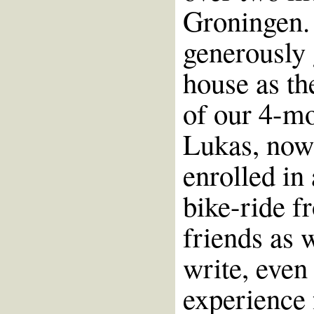
Groningen. 
generously 
house as th
of our 4-mo
Lukas, now 
enrolled in
bike-ride f
friends as 
write, even
experience 