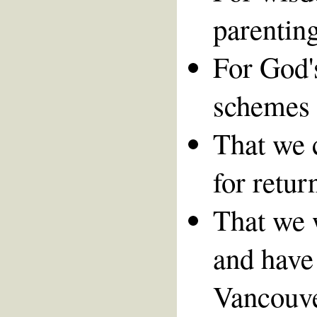
parenting
For God's
schemes 
That we 
for retur
That we 
and have 
Vancouver