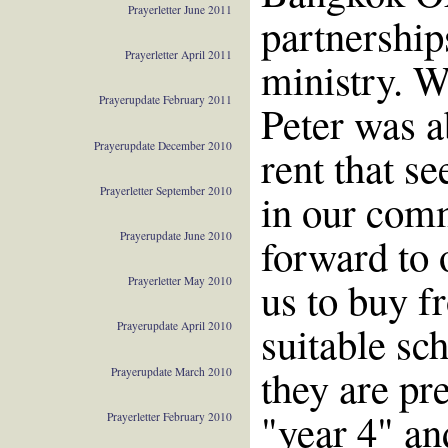
Prayerletter June 2011
partnership
Prayerletter April 2011
ministry. W
Prayerupdate February 2011
Peter was ab
Prayerupdate December 2010
rent that s
Prayerletter September 2010
in our com
Prayerupdate June 2010
forward to o
us to buy f
Prayerletter May 2010
suitable sc
Prayerupdate April 2010
they are pre
Prayerupdate March 2010
"year 4" an
Prayerletter February 2010