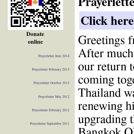
Prayerlett
Click here
Donate
Greetings 
online
After much
Prayerletter June 2014
our return 
Prayerletter February 2013
coming toget
Prayerletter October 2012
Thailand wa
Prayerletter May 2012
renewing hi
Prayerletter February 2012
upgrading t
Prayerletter September 2011
Bangkok OM