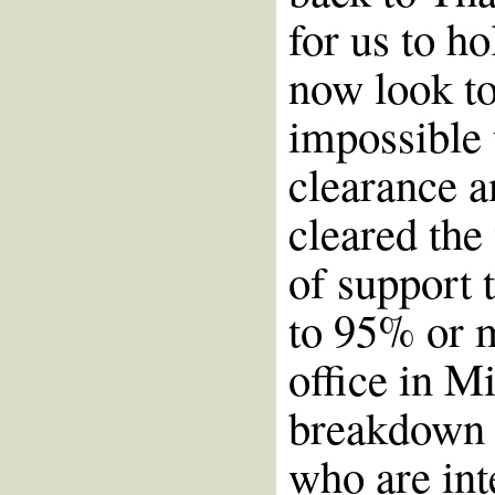
for us to ho
now look t
impossible 
clearance 
cleared the
of support 
to 95% or 
office in M
breakdown o
who are int