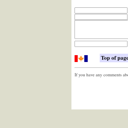
Top of pag
If you have any comments abou