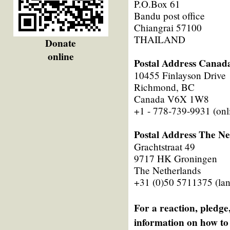
P.O.Box 61
Bandu post office
Chiangrai 57100
THAILAND
Donate
online
Postal Address Canad
10455 Finlayson Drive
Richmond, BC
Canada V6X 1W8
+1 - 778-739-9931 (onl
Postal Address The Ne
Grachtstraat 49
9717 HK Groningen
The Netherlands
+31 (0)50 5711375 (lan
For a reaction, pledge,
information on how to