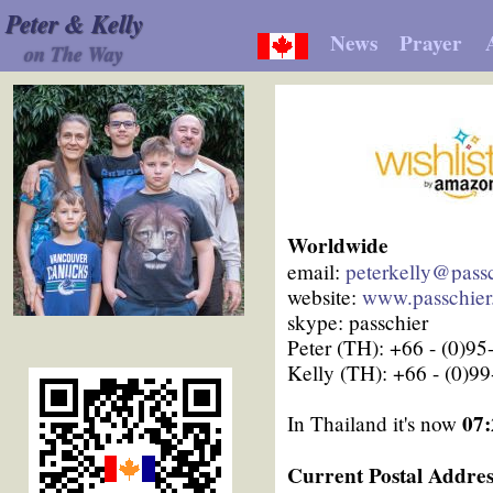
Peter & Kelly
News
Prayer
on The Way
Worldwide
email:
peterkelly@passc
website:
www.passchier
skype: passchier
Peter (TH): +66 - (0)9
Kelly (TH): +66 - (0)9
07:
In Thailand it's now
Current Postal Addres